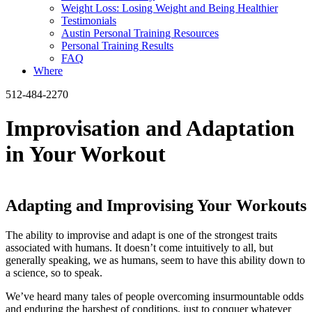
Weight Loss: Losing Weight and Being Healthier
Testimonials
Austin Personal Training Resources
Personal Training Results
FAQ
Where
512-484-2270
Improvisation and Adaptation
in Your Workout
Adapting and Improvising Your Workouts
The ability to improvise and adapt is one of the strongest traits
associated with humans. It doesn’t come intuitively to all, but
generally speaking, we as humans, seem to have this ability down to
a science, so to speak.
We’ve heard many tales of people overcoming insurmountable odds
and enduring the harshest of conditions, just to conquer whatever