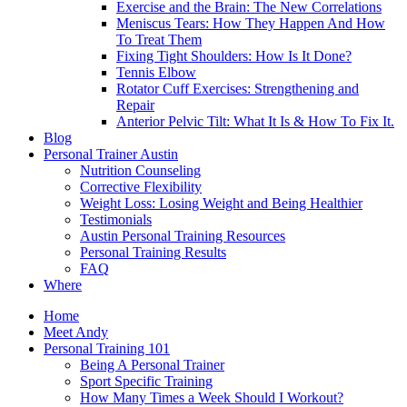
Exercise and the Brain: The New Correlations
Meniscus Tears: How They Happen And How
To Treat Them
Fixing Tight Shoulders: How Is It Done?
Tennis Elbow
Rotator Cuff Exercises: Strengthening and
Repair
Anterior Pelvic Tilt: What It Is & How To Fix It.
Blog
Personal Trainer Austin
Nutrition Counseling
Corrective Flexibility
Weight Loss: Losing Weight and Being Healthier
Testimonials
Austin Personal Training Resources
Personal Training Results
FAQ
Where
Home
Meet Andy
Personal Training 101
Being A Personal Trainer
Sport Specific Training
How Many Times a Week Should I Workout?