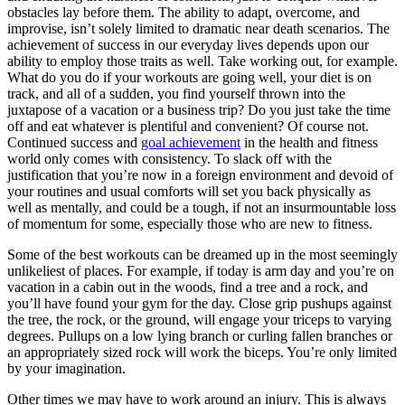
obstacles lay before them. The ability to adapt, overcome, and
improvise, isn’t solely limited to dramatic near death scenarios. The
achievement of success in our everyday lives depends upon our
ability to employ those traits as well. Take working out, for example.
What do you do if your workouts are going well, your diet is on
track, and all of a sudden, you find yourself thrown into the
juxtapose of a vacation or a business trip? Do you just take the time
off and eat whatever is plentiful and convenient? Of course not.
Continued success and
goal achievement
in the health and fitness
world only comes with consistency. To slack off with the
justification that you’re now in a foreign environment and devoid of
your routines and usual comforts will set you back physically as
well as mentally, and could be a tough, if not an insurmountable loss
of momentum for some, especially those who are new to fitness.
Some of the best workouts can be dreamed up in the most seemingly
unlikeliest of places. For example, if today is arm day and you’re on
vacation in a cabin out in the woods, find a tree and a rock, and
you’ll have found your gym for the day. Close grip pushups against
the tree, the rock, or the ground, will engage your triceps to varying
degrees. Pullups on a low lying branch or curling fallen branches or
an appropriately sized rock will work the biceps. You’re only limited
by your imagination.
Other times we may have to work around an injury. This is always