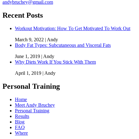
andybruchey@gmail.com
Recent Posts
Workout Motivation: How To Get Motivated To Work Out
March 9, 2022 | Andy
Body Fat Types: Subcutaneous and Visceral Fats
June 1, 2019 | Andy
Why Diets Work If You Stick With Them
April 1, 2019 | Andy
Personal Training
Home
Meet Andy Bruchey
Personal Training
Results
Blog
FAQ
Where