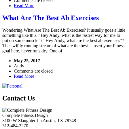
Comments are closed
Read More
What Are The Best Ab Exercises
Wondering What Are The Best Ab Exercises? It usually goes a little
something like this. “Hey Andy, what is the fastest way for me to
put on some muscle”? “Hey Andy, what are the best ab exercises”?
The swiftly running stream of what are the best…insert your fitness
goal here, never runs dry. One of
May 25, 2017
Andy
Comments are closed
Read More
Contact Us
Complete Fitness Design
3100 W Slaughter Ln
Austin
,
TX
78748
512-484-2270