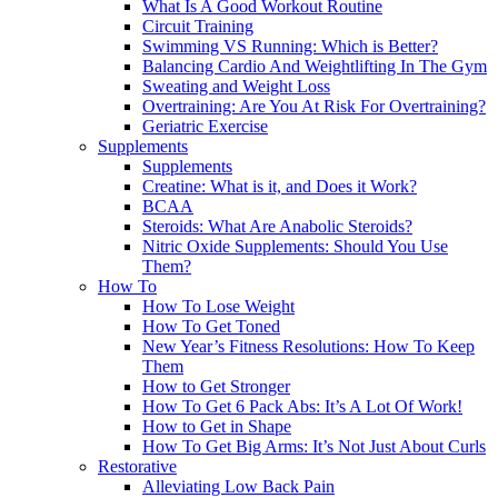
What Is A Good Workout Routine
Circuit Training
Swimming VS Running: Which is Better?
Balancing Cardio And Weightlifting In The Gym
Sweating and Weight Loss
Overtraining: Are You At Risk For Overtraining?
Geriatric Exercise
Supplements
Supplements
Creatine: What is it, and Does it Work?
BCAA
Steroids: What Are Anabolic Steroids?
Nitric Oxide Supplements: Should You Use
Them?
How To
How To Lose Weight
How To Get Toned
New Year’s Fitness Resolutions: How To Keep
Them
How to Get Stronger
How To Get 6 Pack Abs: It’s A Lot Of Work!
How to Get in Shape
How To Get Big Arms: It’s Not Just About Curls
Restorative
Alleviating Low Back Pain