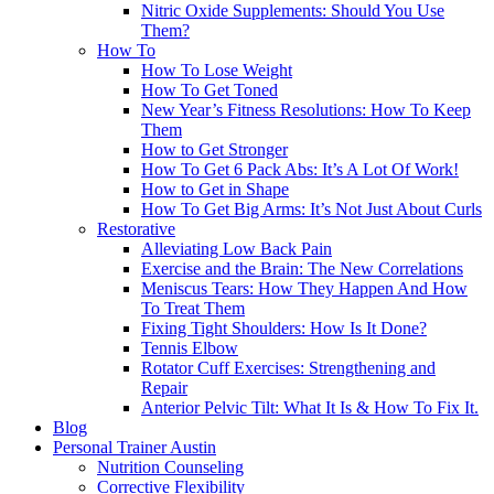
Nitric Oxide Supplements: Should You Use
Them?
How To
How To Lose Weight
How To Get Toned
New Year’s Fitness Resolutions: How To Keep
Them
How to Get Stronger
How To Get 6 Pack Abs: It’s A Lot Of Work!
How to Get in Shape
How To Get Big Arms: It’s Not Just About Curls
Restorative
Alleviating Low Back Pain
Exercise and the Brain: The New Correlations
Meniscus Tears: How They Happen And How
To Treat Them
Fixing Tight Shoulders: How Is It Done?
Tennis Elbow
Rotator Cuff Exercises: Strengthening and
Repair
Anterior Pelvic Tilt: What It Is & How To Fix It.
Blog
Personal Trainer Austin
Nutrition Counseling
Corrective Flexibility