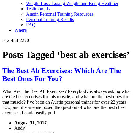
Weight Loss: Losing Weight and Being Healthier
Testimonials
Austin Personal Training Resources
Personal Training Results
FAQ
Where
512-484-2270
Posts Tagged ‘best ab exercises’
The Best Ab Exercises: Which Are The
Best Ones For You?
What Are The Best Ab Exercises? Everybody is always asking what
are the best exercises for this muscle, and what are the best ones for
that muscle? I’ve been an Austin personal trainer for over 22 years
now, and if someone posed the question of what are the best chest
exercises, I could easily pull
August 31, 2017
Andy