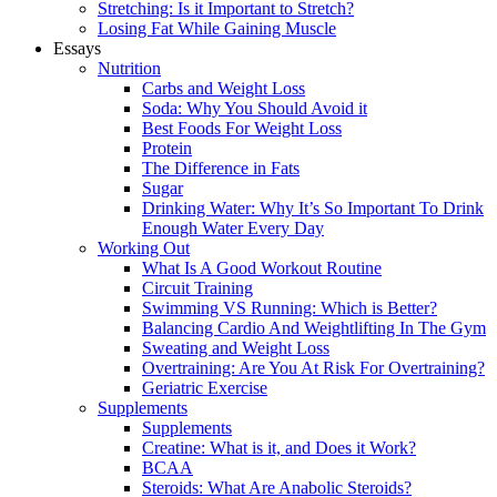
Stretching: Is it Important to Stretch?
Losing Fat While Gaining Muscle
Essays
Nutrition
Carbs and Weight Loss
Soda: Why You Should Avoid it
Best Foods For Weight Loss
Protein
The Difference in Fats
Sugar
Drinking Water: Why It’s So Important To Drink
Enough Water Every Day
Working Out
What Is A Good Workout Routine
Circuit Training
Swimming VS Running: Which is Better?
Balancing Cardio And Weightlifting In The Gym
Sweating and Weight Loss
Overtraining: Are You At Risk For Overtraining?
Geriatric Exercise
Supplements
Supplements
Creatine: What is it, and Does it Work?
BCAA
Steroids: What Are Anabolic Steroids?