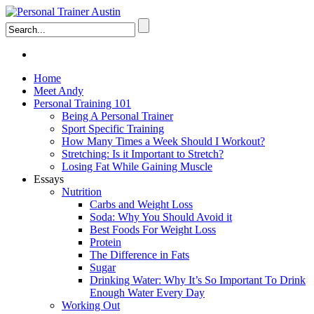
Home
Meet Andy
Personal Training 101
Being A Personal Trainer
Sport Specific Training
How Many Times a Week Should I Workout?
Stretching: Is it Important to Stretch?
Losing Fat While Gaining Muscle
Essays
Nutrition
Carbs and Weight Loss
Soda: Why You Should Avoid it
Best Foods For Weight Loss
Protein
The Difference in Fats
Sugar
Drinking Water: Why It’s So Important To Drink
Enough Water Every Day
Working Out