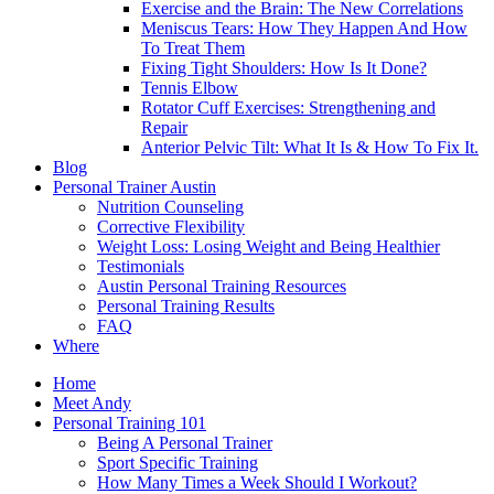
Exercise and the Brain: The New Correlations
Meniscus Tears: How They Happen And How
To Treat Them
Fixing Tight Shoulders: How Is It Done?
Tennis Elbow
Rotator Cuff Exercises: Strengthening and
Repair
Anterior Pelvic Tilt: What It Is & How To Fix It.
Blog
Personal Trainer Austin
Nutrition Counseling
Corrective Flexibility
Weight Loss: Losing Weight and Being Healthier
Testimonials
Austin Personal Training Resources
Personal Training Results
FAQ
Where
Home
Meet Andy
Personal Training 101
Being A Personal Trainer
Sport Specific Training
How Many Times a Week Should I Workout?