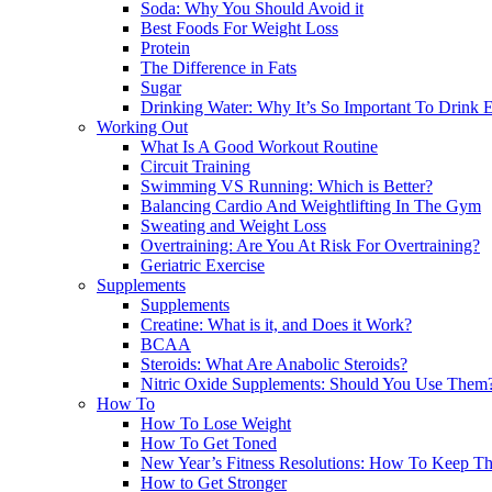
Soda: Why You Should Avoid it
Best Foods For Weight Loss
Protein
The Difference in Fats
Sugar
Drinking Water: Why It’s So Important To Drink
Working Out
What Is A Good Workout Routine
Circuit Training
Swimming VS Running: Which is Better?
Balancing Cardio And Weightlifting In The Gym
Sweating and Weight Loss
Overtraining: Are You At Risk For Overtraining?
Geriatric Exercise
Supplements
Supplements
Creatine: What is it, and Does it Work?
BCAA
Steroids: What Are Anabolic Steroids?
Nitric Oxide Supplements: Should You Use Them
How To
How To Lose Weight
How To Get Toned
New Year’s Fitness Resolutions: How To Keep T
How to Get Stronger