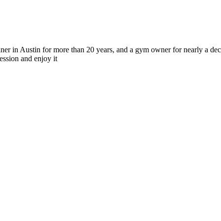
r in Austin for more than 20 years, and a gym owner for nearly a deca
ession and enjoy it