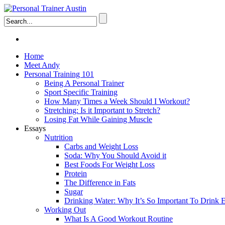
Home
Meet Andy
Personal Training 101
Being A Personal Trainer
Sport Specific Training
How Many Times a Week Should I Workout?
Stretching: Is it Important to Stretch?
Losing Fat While Gaining Muscle
Essays
Nutrition
Carbs and Weight Loss
Soda: Why You Should Avoid it
Best Foods For Weight Loss
Protein
The Difference in Fats
Sugar
Drinking Water: Why It’s So Important To Drink
Working Out
What Is A Good Workout Routine