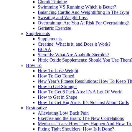
Circuit Training
Swimming VS Running: Which is Better?
Balancing Cardio And Weightlifting In The Gym
Sweating and Weight Loss
Overtraining: Are You At Risk For Overtraining?
Geriatric Exercise
Supplements
Supplements
Creatine: What is it, and Does it Work?
BCAA
Steroids: What Are Anabolic Steroids?
Nitric Oxide Supplements: Should You Use Them
How To
How To Lose Weight
How To Get Toned
New Year’s Fitness Resolutions: How To Keep T
How to Get Stronger
How To Get 6 Pack Abs: It’s A Lot Of Work!
How to Get in Shape
How To Get Big Arms: It’s Not Just About Curls
Restorative
Alleviating Low Back Pain
Exercise and the Brain: The New Correlations
Meniscus Tears: How They Happen And How To 
Fixing Tight Shoulders: How Is It Done?