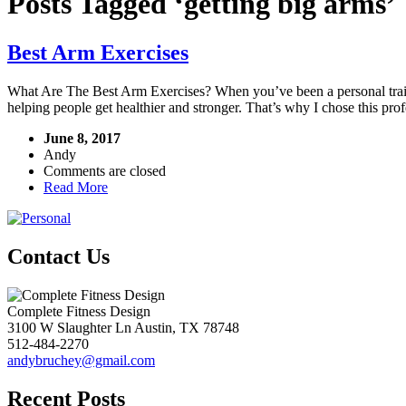
Posts Tagged ‘getting big arms’
Best Arm Exercises
What Are The Best Arm Exercises? When you’ve been a personal traine
helping people get healthier and stronger. That’s why I chose this prof
June 8, 2017
Andy
Comments are closed
Read More
Contact Us
Complete Fitness Design
3100 W Slaughter Ln
Austin
,
TX
78748
512-484-2270
andybruchey@gmail.com
Recent Posts