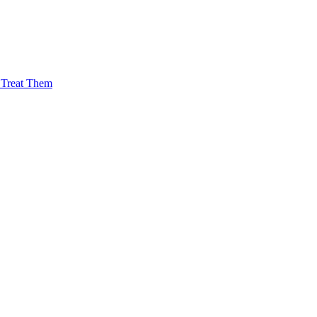
Treat Them