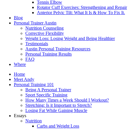
Tennis Elbow
Rotator Cuff Exercises: Strengthening and Repair
Anterior Pelvic Tilt: What It Is & How To Fix It.
Blog
Personal Trainer Austin
Nutrition Counseling
Corrective Flexibility
Weight Loss: Losing Weight and Being Healthier
Testimonials
Austin Personal Training Resources
Personal Training Results
FAQ
Where
Home
Meet Andy
Personal Training 101
Being A Personal Trainer
Sport Specific Training
How Many Times a Week Should I Workout?
Stretching: Is it Important to Stretch?
Losing Fat While Gaining Muscle
Essays
Nutrition
Carbs and Weight Loss