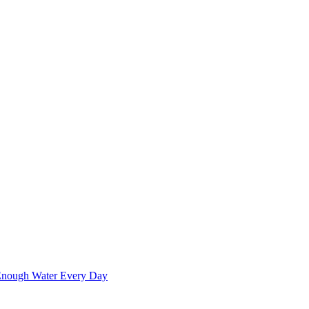
 Enough Water Every Day