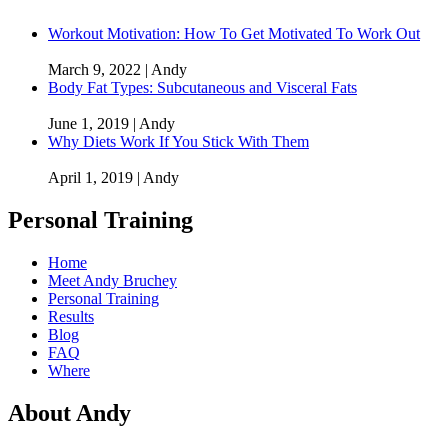
Workout Motivation: How To Get Motivated To Work Out
March 9, 2022 | Andy
Body Fat Types: Subcutaneous and Visceral Fats
June 1, 2019 | Andy
Why Diets Work If You Stick With Them
April 1, 2019 | Andy
Personal Training
Home
Meet Andy Bruchey
Personal Training
Results
Blog
FAQ
Where
About Andy