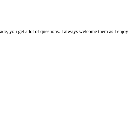
de, you get a lot of questions. I always welcome them as I enjoy