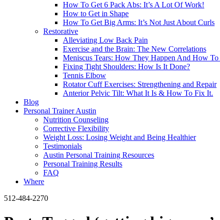
How To Get 6 Pack Abs: It’s A Lot Of Work!
How to Get in Shape
How To Get Big Arms: It’s Not Just About Curls
Restorative
Alleviating Low Back Pain
Exercise and the Brain: The New Correlations
Meniscus Tears: How They Happen And How To 
Fixing Tight Shoulders: How Is It Done?
Tennis Elbow
Rotator Cuff Exercises: Strengthening and Repair
Anterior Pelvic Tilt: What It Is & How To Fix It.
Blog
Personal Trainer Austin
Nutrition Counseling
Corrective Flexibility
Weight Loss: Losing Weight and Being Healthier
Testimonials
Austin Personal Training Resources
Personal Training Results
FAQ
Where
512-484-2270