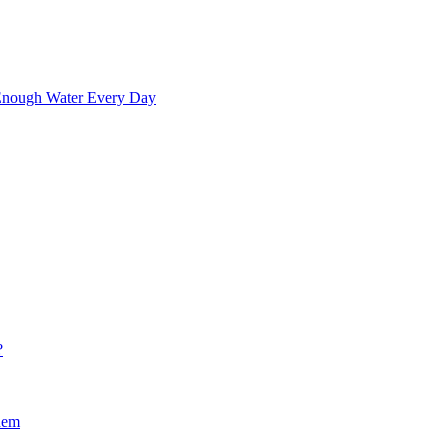
 Enough Water Every Day
?
hem