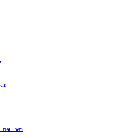
?
hem
Treat Them