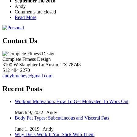
September 20, 2018
Andy
Comments are closed
Read More
Contact Us
Complete Fitness Design
3100 W Slaughter Ln
Austin
,
TX
78748
512-484-2270
andybruchey@gmail.com
Recent Posts
Workout Motivation: How To Get Motivated To Work Out
March 9, 2022 | Andy
Body Fat Types: Subcutaneous and Visceral Fats
June 1, 2019 | Andy
Why Diets Work If You Stick With Them