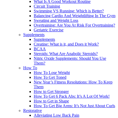
What Is A Good Workout Routine
Circuit Training
Swimming VS Running: Which is Better?
Balancing Cardio And Weightlifting In The Gym
Sweating and Weight Loss
Overtraining: Are You At Risk For Overtraining?
Geriatric Exercise
Supplements
Supplements
Creatine: What is it, and Does it Work?
BCAA
Steroids: What Are Anabolic Steroids?
Nitric Oxide Supplements: Should You Use
Them?
How To
How To Lose Weight
How To Get Toned
New Year’s Fitness Resolutions: How To Keep
Them
How to Get Stronger
How To Get 6 Pack Abs: It’s A Lot Of Work!
How to Get in Shape
How To Get Big Arms: It’s Not Just About Curls
Restorative
Alleviating Low Back Pain