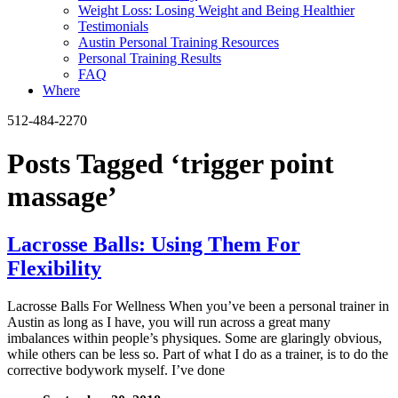
Weight Loss: Losing Weight and Being Healthier
Testimonials
Austin Personal Training Resources
Personal Training Results
FAQ
Where
512-484-2270
Posts Tagged ‘trigger point
massage’
Lacrosse Balls: Using Them For
Flexibility
Lacrosse Balls For Wellness When you’ve been a personal trainer in
Austin as long as I have, you will run across a great many
imbalances within people’s physiques. Some are glaringly obvious,
while others can be less so. Part of what I do as a trainer, is to do the
corrective bodywork myself. I’ve done