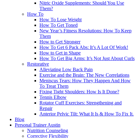
Nitric Oxide Supplements: Should You Use
Them?
How To
How To Lose Weight
How To Get Toned
New Year’s Fitness Resolutions: How To Keep
Them
How to Get Stronger
How To Get 6 Pack Abs: It’s A Lot Of Work!
How to Get in Shape
How To Get Big Arms: It’s Not Just About Curls
Restorative
Alleviating Low Back Pain
Exercise and the Brain: The New Correlations
Meniscus Tears: How They Happen And How
To Treat Them
Fixing Tight Shoulders: How Is It Done?
Tennis Elbow
Rotator Cuff Exercises: Strengthening and
Repair
Anterior Pelvic Tilt: What It Is & How To Fix It.
Blog
Personal Trainer Austin
Nutrition Counseling
Corrective Flexibility