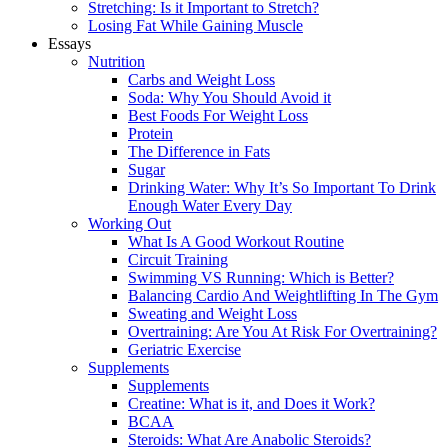
Stretching: Is it Important to Stretch?
Losing Fat While Gaining Muscle
Essays
Nutrition
Carbs and Weight Loss
Soda: Why You Should Avoid it
Best Foods For Weight Loss
Protein
The Difference in Fats
Sugar
Drinking Water: Why It’s So Important To Drink
Enough Water Every Day
Working Out
What Is A Good Workout Routine
Circuit Training
Swimming VS Running: Which is Better?
Balancing Cardio And Weightlifting In The Gym
Sweating and Weight Loss
Overtraining: Are You At Risk For Overtraining?
Geriatric Exercise
Supplements
Supplements
Creatine: What is it, and Does it Work?
BCAA
Steroids: What Are Anabolic Steroids?