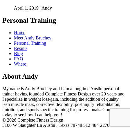
April 1, 2019 | Andy
Personal Training
Home
Meet Andy Bruchey
Personal Training
Results
Blog
FAQ
Where
About Andy
My name is Andy Bruchey and I am a longtime Austin personal
trainer having founded Complete Fitness Design over 20 years ago.
I specialize in weight loss/gain, including the addition of quality,
lean muscle mass, corrective flexibility, post injury rehabilitation,
nutrition, and sports specific training for professionals. Contact me
today to see how I can help you!
© 2026 Complete Fitness Design
3100 W Slaughter Ln Austin , Texas 78748 512-484-2270