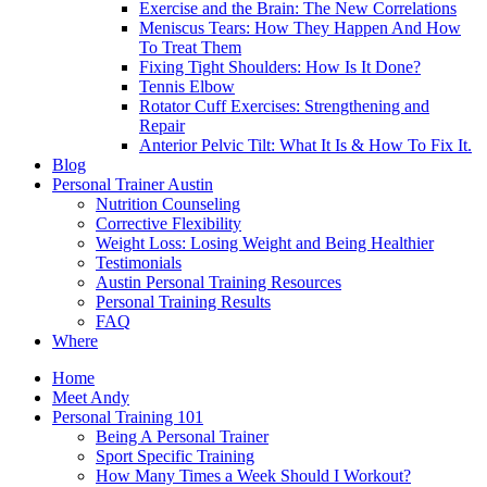
Exercise and the Brain: The New Correlations
Meniscus Tears: How They Happen And How
To Treat Them
Fixing Tight Shoulders: How Is It Done?
Tennis Elbow
Rotator Cuff Exercises: Strengthening and
Repair
Anterior Pelvic Tilt: What It Is & How To Fix It.
Blog
Personal Trainer Austin
Nutrition Counseling
Corrective Flexibility
Weight Loss: Losing Weight and Being Healthier
Testimonials
Austin Personal Training Resources
Personal Training Results
FAQ
Where
Home
Meet Andy
Personal Training 101
Being A Personal Trainer
Sport Specific Training
How Many Times a Week Should I Workout?