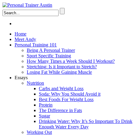
Home
Meet Andy
Personal Training 101
Being A Personal Trainer
Sport Specific Training
How Many Times a Week Should I Workout?
Stretching: Is it Important to Stretch?
Losing Fat While Gaining Muscle
Essays
Nutrition
Carbs and Weight Loss
Soda: Why You Should Avoid it
Best Foods For Weight Loss
Protein
The Difference in Fats
Sugar
Drinking Water: Why It’s So Important To Drink
Enough Water Every Day
Working Out