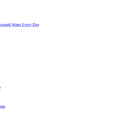
 Enough Water Every Day
?
hem