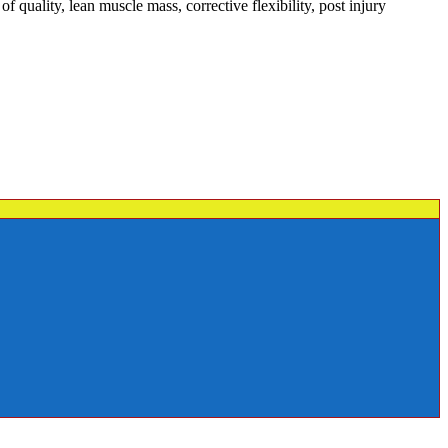
quality, lean muscle mass, corrective flexibility, post injury