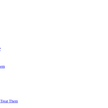
?
hem
Treat Them