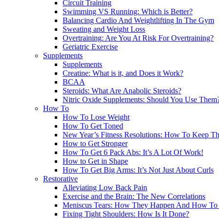
Circuit Training
Swimming VS Running: Which is Better?
Balancing Cardio And Weightlifting In The Gym
Sweating and Weight Loss
Overtraining: Are You At Risk For Overtraining?
Geriatric Exercise
Supplements
Supplements
Creatine: What is it, and Does it Work?
BCAA
Steroids: What Are Anabolic Steroids?
Nitric Oxide Supplements: Should You Use Them
How To
How To Lose Weight
How To Get Toned
New Year’s Fitness Resolutions: How To Keep T
How to Get Stronger
How To Get 6 Pack Abs: It’s A Lot Of Work!
How to Get in Shape
How To Get Big Arms: It’s Not Just About Curls
Restorative
Alleviating Low Back Pain
Exercise and the Brain: The New Correlations
Meniscus Tears: How They Happen And How To 
Fixing Tight Shoulders: How Is It Done?