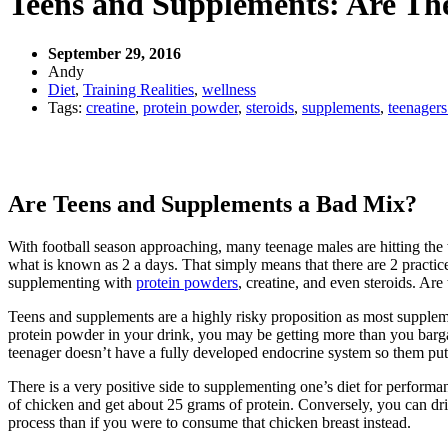
Teens and Supplements: Are The
September 29, 2016
Andy
Diet
,
Training Realities
,
wellness
Tags:
creatine
,
protein powder
,
steroids
,
supplements
,
teenagers
Are Teens and Supplements a Bad Mix?
With football season approaching, many teenage males are hitting the 
what is known as 2 a days. That simply means that there are 2 practices
supplementing with
protein powders
, creatine, and even steroids. Ar
Teens and supplements are a highly risky proposition as most supplemen
protein powder in your drink, you may be getting more than you bargai
teenager doesn’t have a fully developed endocrine system so them putt
There is a very positive side to supplementing one’s diet for performa
of chicken and get about 25 grams of protein. Conversely, you can dri
process than if you were to consume that chicken breast instead.