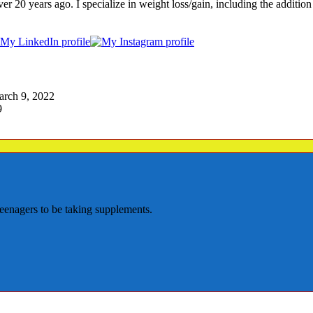
years ago. I specialize in weight loss/gain, including the addition of 
arch 9, 2022
9
teenagers to be taking supplements.