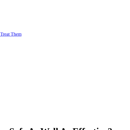
Treat Them