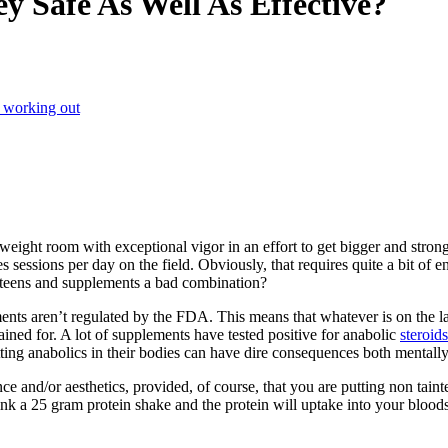
y Safe As Well As Effective?
 working out
weight room with exceptional vigor in an effort to get bigger and strong
 sessions per day on the field. Obviously, that requires quite a bit of en
e teens and supplements a bad combination?
ts aren’t regulated by the FDA. This means that whatever is on the labe
ned for. A lot of supplements have tested positive for anabolic
steroids
ing anabolics in their bodies can have dire consequences both mentally,
nce and/or aesthetics, provided, of course, that you are putting non tai
nk a 25 gram protein shake and the protein will uptake into your blood