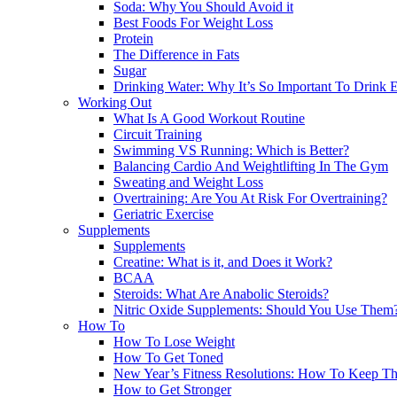
Soda: Why You Should Avoid it
Best Foods For Weight Loss
Protein
The Difference in Fats
Sugar
Drinking Water: Why It’s So Important To Drink
Working Out
What Is A Good Workout Routine
Circuit Training
Swimming VS Running: Which is Better?
Balancing Cardio And Weightlifting In The Gym
Sweating and Weight Loss
Overtraining: Are You At Risk For Overtraining?
Geriatric Exercise
Supplements
Supplements
Creatine: What is it, and Does it Work?
BCAA
Steroids: What Are Anabolic Steroids?
Nitric Oxide Supplements: Should You Use Them
How To
How To Lose Weight
How To Get Toned
New Year’s Fitness Resolutions: How To Keep T
How to Get Stronger