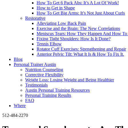
How To Get 6 Pack Abs: It’s A Lot Of Work!
How to Get in Shape
How To Get Big Arms: It’s Not Just About Curls
Restorative
Alleviating Low Back Pain
Exercise and the Brain: The New Correlations
Meniscus Tears: How They Happen And How To 
Fixing Tight Shoulders: How Is It Done?
Tennis Elbow
Rotator Cuff Exercises: Strengthening and Repair
Anterior Pelvic Tilt: What It Is & How To Fix It.
Blog
Personal Trainer Austin
Nutrition Counseling
Corrective Flexibility
Weight Loss: Losing Weight and Being Healthier
Testimonials
Austin Personal Training Resources
Personal Training Results
FAQ
Where
512-484-2270