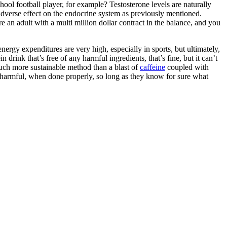
hool football player, for example? Testosterone levels are naturally
an adverse effect on the endocrine system as previously mentioned.
re an adult with a multi million dollar contract in the balance, and you
energy expenditures are very high, especially in sports, but ultimately,
rink that’s free of any harmful ingredients, that’s fine, but it can’t
much more sustainable method than a blast of
caffeine
coupled with
ot harmful, when done properly, so long as they know for sure what