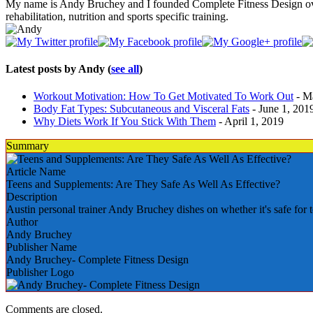
My name is Andy Bruchey and I founded Complete Fitness Design over 20 
rehabilitation, nutrition and sports specific training.
Latest posts by Andy
(
see all
)
Workout Motivation: How To Get Motivated To Work Out
- M
Body Fat Types: Subcutaneous and Visceral Fats
- June 1, 201
Why Diets Work If You Stick With Them
- April 1, 2019
Summary
Article Name
Teens and Supplements: Are They Safe As Well As Effective?
Description
Austin personal trainer Andy Bruchey dishes on whether it's safe for 
Author
Andy Bruchey
Publisher Name
Andy Bruchey- Complete Fitness Design
Publisher Logo
Comments are closed.