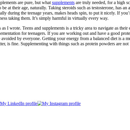
pplements are pure, but what
supplements
are truly needed, for a high sc
 to be at their age, naturally. Taking steroids such as testosterone, has 
lly during the teenage years, makes heads spin, to put it nicely. If you’
iness taking them. It’s simply harmful in virtually every way.
 as I wrote. Teens and supplements is a tricky area to navigate as their 
entation for teenagers. If you are working out and have a good protein d
e avoided by everyone. Getting your energy from a balanced diet is a 
atter, is fine. Supplementing with things such as protein powders are n