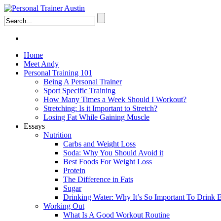
Home
Meet Andy
Personal Training 101
Being A Personal Trainer
Sport Specific Training
How Many Times a Week Should I Workout?
Stretching: Is it Important to Stretch?
Losing Fat While Gaining Muscle
Essays
Nutrition
Carbs and Weight Loss
Soda: Why You Should Avoid it
Best Foods For Weight Loss
Protein
The Difference in Fats
Sugar
Drinking Water: Why It’s So Important To Drink
Working Out
What Is A Good Workout Routine