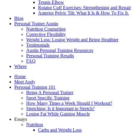
Tennis Elbow
Rotator Cuff Exercises: Strengthening and Repair
Anterior Pelvic Tilt: What It Is & How To Fix It.
Blog
Personal Trainer Austin
Nutrition Counseling
Corrective Flexibility
Weight Loss: Losing Weight and Being Healthier
Testimonials
Austin Personal Training Resources
Personal Training Results
FAQ
Where
Home
Meet Andy
Personal Training 101
Being A Personal Trainer
Sport Specific Training
How Many Times a Week Should I Workout?
Stretching: Is it Important to Stretch?
Losing Fat While Gaining Muscle
Essays
Nutrition
Carbs and Weight Loss