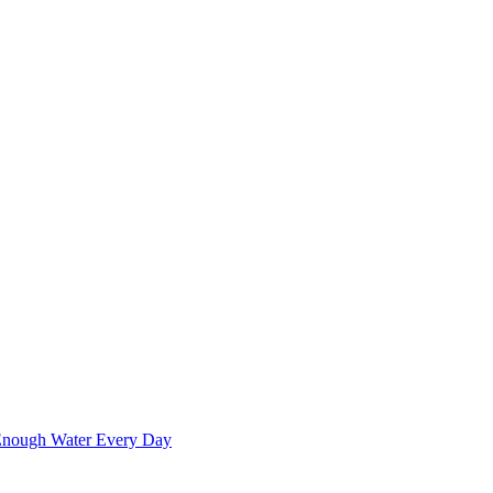
 Enough Water Every Day