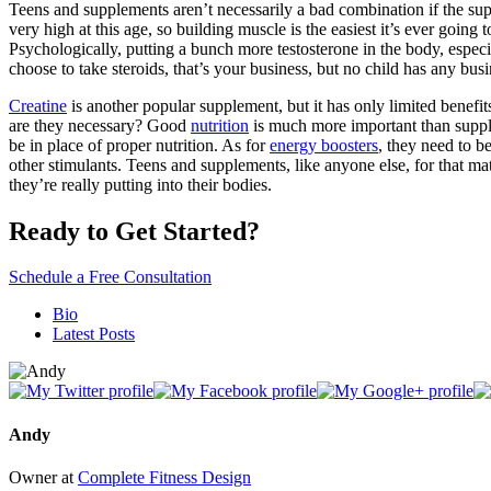
Teens and supplements aren’t necessarily a bad combination if the su
very high at this age, so building muscle is the easiest it’s ever going
Psychologically, putting a bunch more testosterone in the body, especia
choose to take steroids, that’s your business, but no child has any bus
Creatine
is another popular supplement, but it has only limited benefits
are they necessary? Good
nutrition
is much more important than supplem
be in place of proper nutrition. As for
energy boosters
, they need to b
other stimulants. Teens and supplements, like anyone else, for that m
they’re really putting into their bodies.
Ready to Get Started?
Schedule a Free Consultation
The
Bio
following
Latest Posts
two
tabs
change
content
below.
Andy
Owner
at
Complete Fitness Design