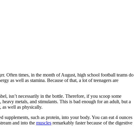
er. Often times, in the month of August, high school football teams do
ergy as well as stamina. Because of that, a lot of teenagers are
l, isn’t necessarily in the bottle. Therefore, if you scoop some
, heavy metals, and stimulants. This is bad enough for an adult, but a
 as well as physically.
nted supplements, such as protein, into your body. You can eat 4 ounces
stream and into the
muscles
remarkably faster because of the digestive