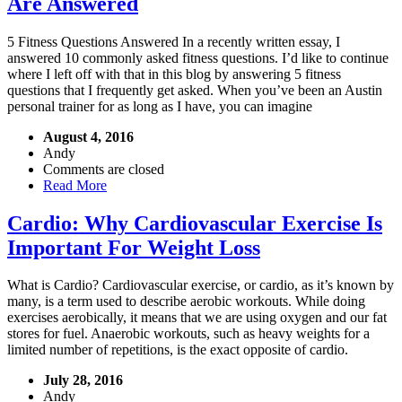
Are Answered
5 Fitness Questions Answered In a recently written essay, I
answered 10 commonly asked fitness questions. I’d like to continue
where I left off with that in this blog by answering 5 fitness
questions that I frequently get asked. When you’ve been an Austin
personal trainer for as long as I have, you can imagine
August 4, 2016
Andy
Comments are closed
Read More
Cardio: Why Cardiovascular Exercise Is
Important For Weight Loss
What is Cardio? Cardiovascular exercise, or cardio, as it’s known by
many, is a term used to describe aerobic workouts. While doing
exercises aerobically, it means that we are using oxygen and our fat
stores for fuel. Anaerobic workouts, such as heavy weights for a
limited number of repetitions, is the exact opposite of cardio.
July 28, 2016
Andy