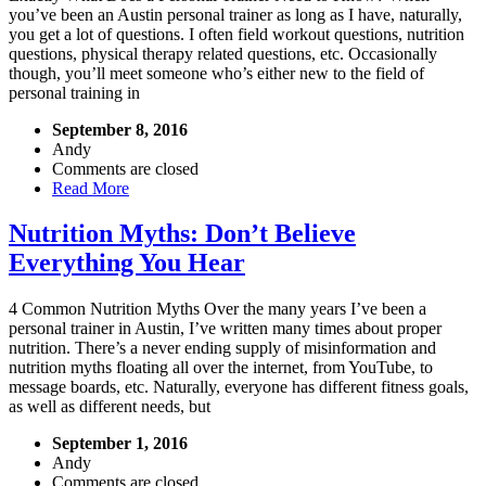
you’ve been an Austin personal trainer as long as I have, naturally,
you get a lot of questions. I often field workout questions, nutrition
questions, physical therapy related questions, etc. Occasionally
though, you’ll meet someone who’s either new to the field of
personal training in
September 8, 2016
Andy
Comments are closed
Read More
Nutrition Myths: Don’t Believe
Everything You Hear
4 Common Nutrition Myths Over the many years I’ve been a
personal trainer in Austin, I’ve written many times about proper
nutrition. There’s a never ending supply of misinformation and
nutrition myths floating all over the internet, from YouTube, to
message boards, etc. Naturally, everyone has different fitness goals,
as well as different needs, but
September 1, 2016
Andy
Comments are closed