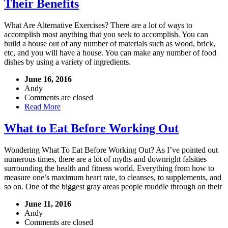
Their Benefits
What Are Alternative Exercises? There are a lot of ways to
accomplish most anything that you seek to accomplish. You can
build a house out of any number of materials such as wood, brick,
etc, and you will have a house. You can make any number of food
dishes by using a variety of ingredients.
June 16, 2016
Andy
Comments are closed
Read More
What to Eat Before Working Out
Wondering What To Eat Before Working Out? As I’ve pointed out
numerous times, there are a lot of myths and downright falsities
surrounding the health and fitness world. Everything from how to
measure one’s maximum heart rate, to cleanses, to supplements, and
so on. One of the biggest gray areas people muddle through on their
June 11, 2016
Andy
Comments are closed