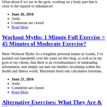
What about if we are in the gym, working on a body part that is
close to the injured or imbalanced
June 26, 2016
Andy
Comments are closed
Read More
Workout Myths: 1 Minute Full Exercise =
45 Minutes of Moderate Exercise?
More Workout Myths As a longtime personal trainer in Austin, I’ve
pointed out repeatedly over the years on this blog, as well as in my
gym to my clients, that there is an overabundance of misleading
information, and simply out and out falsities circulating within the
health and fitness world. Maximum heart rate calculation formulas,
June 21, 2016
Andy
Comments are closed
Read More
Alternative Exercises: What They Are &