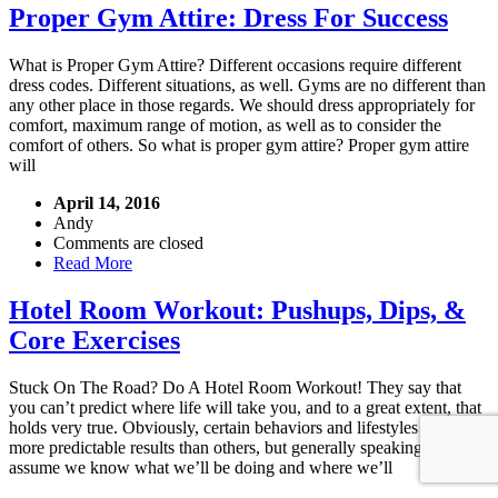
Proper Gym Attire: Dress For Success
What is Proper Gym Attire? Different occasions require different
dress codes. Different situations, as well. Gyms are no different than
any other place in those regards. We should dress appropriately for
comfort, maximum range of motion, as well as to consider the
comfort of others. So what is proper gym attire? Proper gym attire
will
April 14, 2016
Andy
Comments are closed
Read More
Hotel Room Workout: Pushups, Dips, &
Core Exercises
Stuck On The Road? Do A Hotel Room Workout! They say that
you can’t predict where life will take you, and to a great extent, that
holds very true. Obviously, certain behaviors and lifestyles can offer
more predictable results than others, but generally speaking, we
assume we know what we’ll be doing and where we’ll