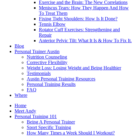
Exercise and the Brain: The New Correlations
Meniscus Tears: How They Happen And How
To Treat Them
Fixing Tight Shoulders: How Is It Done?
Tennis Elbow
Rotator Cuff Exercises: Strengthening and
Repair
Anterior Pelvic Tilt: What It Is & How To Fix It.
Blog
Personal Trainer Austin
Nutrition Counseling
Corrective Flexibility
Weight Loss: Losing Weight and Being Healthier
Testimonials
Austin Personal Training Resources
Personal Training Results
FAQ
Where
Home
Meet Andy
Personal Training 101
Being A Personal Trainer
Sport Specific Training
How Many Times a Week Should I Workout?