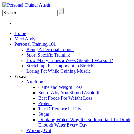
Home
Meet Andy
Personal Training 101
Being A Personal Trainer
Sport Specific Training
How Many Times a Week Should I Workout?
Stretching: Is it Important to Stretch?
Losing Fat While Gaining Muscle
Essays
Nutrition
Carbs and Weight Loss
Soda: Why You Should Avoid it
Best Foods For Weight Loss
Protein
The Difference in Fats
Sugar
Drinking Water: Why It’s So Important To Drink
Enough Water Every Day
Working Out