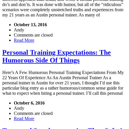
do’s and don’ts. It was done with humor, but all of the “ridiculous”
scenarios were completely unstretched truths and experiences from
my 21 years as an Austin personal trainer. As many of
October 13, 2016
Andy
Comments are closed
Read More
Personal Training Expectations: The
Humorous Side Of Things
Here’s A Few Humorous Personal Training Expectations From My
22 Years Of Experience As An Austin Personal Trainer As a
personal trainer in Austin for over 21 years, I thought I’d use this
particular blog entry as a rather humorous/common sense guide for
what to expect when hiring a personal trainer. I’ll call this personal
October 6, 2016
Andy
Comments are closed
Read More