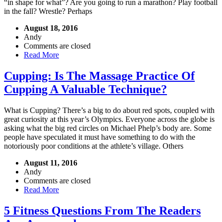
“in shape for what”? Are you going to run a marathon? Play football
in the fall? Wrestle? Perhaps
August 18, 2016
Andy
Comments are closed
Read More
Cupping: Is The Massage Practice Of
Cupping A Valuable Technique?
What is Cupping? There’s a big to do about red spots, coupled with
great curiosity at this year’s Olympics. Everyone across the globe is
asking what the big red circles on Michael Phelp’s body are. Some
people have speculated it must have something to do with the
notoriously poor conditions at the athlete’s village. Others
August 11, 2016
Andy
Comments are closed
Read More
5 Fitness Questions From The Readers