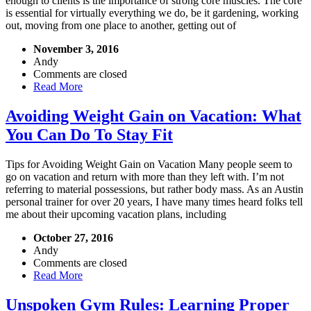
enough to clients is the importance of strong core muscles. The core
is essential for virtually everything we do, be it gardening, working
out, moving from one place to another, getting out of
November 3, 2016
Andy
Comments are closed
Read More
Avoiding Weight Gain on Vacation: What
You Can Do To Stay Fit
Tips for Avoiding Weight Gain on Vacation Many people seem to
go on vacation and return with more than they left with. I’m not
referring to material possessions, but rather body mass. As an Austin
personal trainer for over 20 years, I have many times heard folks tell
me about their upcoming vacation plans, including
October 27, 2016
Andy
Comments are closed
Read More
Unspoken Gym Rules: Learning Proper