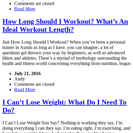
Comments are closed
Read More
How Long Should I Workout? What’s An
Ideal Workout Length?
Just How Long Should I Workout? When you’ve been a personal
trainer in Austin as long as I have, you can imagine, a lot of
questions get thrown your way by beginners, as well as advanced
lifters and athletes. There’s a myriad of mythology surrounding the
health and fitness world concerning everything from nutrition, bogus
July 21, 2016
Andy
Comments are closed
Read More
I Can’t Lose Weight: What Do I Need To
Do?
I Can’t Lose Weight You Say? Nothing is working they say. I’m
doing everything I can they say. I’m eating right, I’m exercising, and