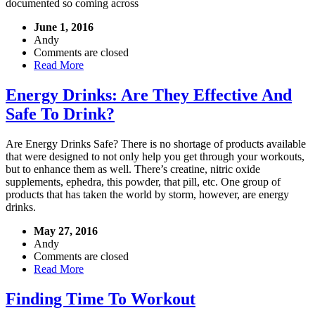
documented so coming across
June 1, 2016
Andy
Comments are closed
Read More
Energy Drinks: Are They Effective And
Safe To Drink?
Are Energy Drinks Safe? There is no shortage of products available
that were designed to not only help you get through your workouts,
but to enhance them as well. There’s creatine, nitric oxide
supplements, ephedra, this powder, that pill, etc. One group of
products that has taken the world by storm, however, are energy
drinks.
May 27, 2016
Andy
Comments are closed
Read More
Finding Time To Workout