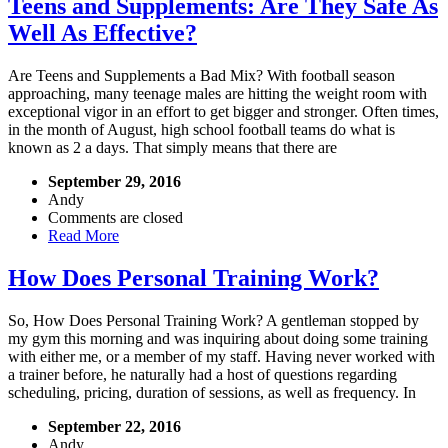
Teens and Supplements: Are They Safe As
Well As Effective?
Are Teens and Supplements a Bad Mix? With football season
approaching, many teenage males are hitting the weight room with
exceptional vigor in an effort to get bigger and stronger. Often times,
in the month of August, high school football teams do what is
known as 2 a days. That simply means that there are
September 29, 2016
Andy
Comments are closed
Read More
How Does Personal Training Work?
So, How Does Personal Training Work? A gentleman stopped by
my gym this morning and was inquiring about doing some training
with either me, or a member of my staff. Having never worked with
a trainer before, he naturally had a host of questions regarding
scheduling, pricing, duration of sessions, as well as frequency. In
September 22, 2016
Andy