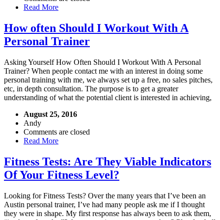
Read More
How often Should I Workout With A
Personal Trainer
Asking Yourself How Often Should I Workout With A Personal
Trainer? When people contact me with an interest in doing some
personal training with me, we always set up a free, no sales pitches,
etc, in depth consultation. The purpose is to get a greater
understanding of what the potential client is interested in achieving,
August 25, 2016
Andy
Comments are closed
Read More
Fitness Tests: Are They Viable Indicators
Of Your Fitness Level?
Looking for Fitness Tests? Over the many years that I’ve been an
Austin personal trainer, I’ve had many people ask me if I thought
they were in shape. My first response has always been to ask them,