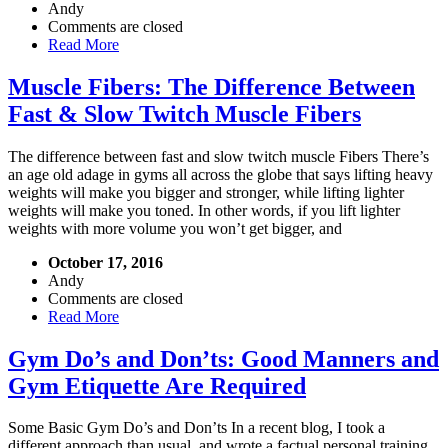
Andy
Comments are closed
Read More
Muscle Fibers: The Difference Between
Fast & Slow Twitch Muscle Fibers
The difference between fast and slow twitch muscle Fibers There’s
an age old adage in gyms all across the globe that says lifting heavy
weights will make you bigger and stronger, while lifting lighter
weights will make you toned. In other words, if you lift lighter
weights with more volume you won’t get bigger, and
October 17, 2016
Andy
Comments are closed
Read More
Gym Do’s and Don’ts: Good Manners and
Gym Etiquette Are Required
Some Basic Gym Do’s and Don’ts In a recent blog, I took a
different approach than usual, and wrote a factual personal training