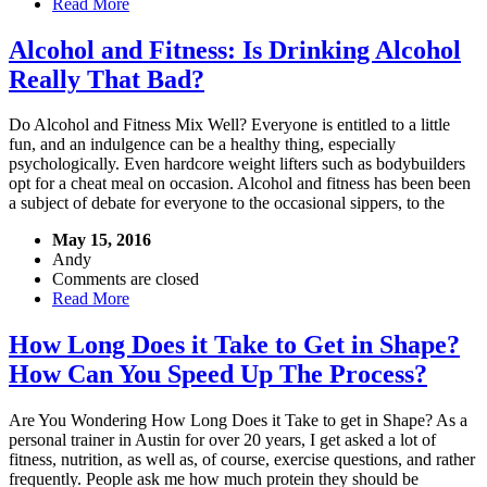
Read More
Alcohol and Fitness: Is Drinking Alcohol
Really That Bad?
Do Alcohol and Fitness Mix Well? Everyone is entitled to a little
fun, and an indulgence can be a healthy thing, especially
psychologically. Even hardcore weight lifters such as bodybuilders
opt for a cheat meal on occasion. Alcohol and fitness has been been
a subject of debate for everyone to the occasional sippers, to the
May 15, 2016
Andy
Comments are closed
Read More
How Long Does it Take to Get in Shape?
How Can You Speed Up The Process?
Are You Wondering How Long Does it Take to get in Shape? As a
personal trainer in Austin for over 20 years, I get asked a lot of
fitness, nutrition, as well as, of course, exercise questions, and rather
frequently. People ask me how much protein they should be