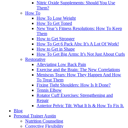
Nitric Oxide Supplements: Should You Use
Them?
How To
How To Lose Weight
How To Get Toned
New Year’s Fitness Resolutions: How To Keep
Them
How to Get Stronger
How To Get 6 Pack Abs: It’s A Lot Of Work!
How to Get in Shape
How To Get Big Arms: It’s Not Just About Curls
Restorative
Alleviating Low Back Pain
Exercise and the Brain: The New Correlations
Meniscus Tears: How They Happen And How
To Treat Them
Fixing Tight Shoulders: How Is It Done?
Tennis Elbow
Rotator Cuff Exercises: Strengthening and
Repair
Anterior Pelvic Tilt: What It Is & How To Fix It.
Blog
Personal Trainer Austin
Nutrition Counseling
Corrective Flexibility