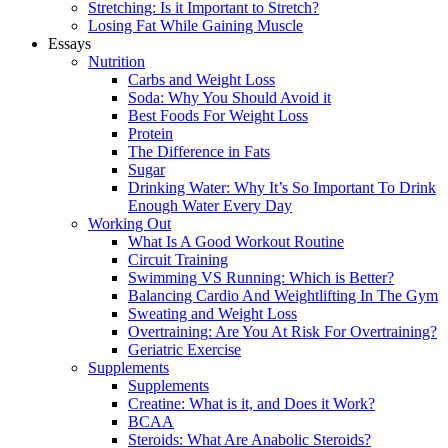
Stretching: Is it Important to Stretch?
Losing Fat While Gaining Muscle
Essays
Nutrition
Carbs and Weight Loss
Soda: Why You Should Avoid it
Best Foods For Weight Loss
Protein
The Difference in Fats
Sugar
Drinking Water: Why It’s So Important To Drink
Enough Water Every Day
Working Out
What Is A Good Workout Routine
Circuit Training
Swimming VS Running: Which is Better?
Balancing Cardio And Weightlifting In The Gym
Sweating and Weight Loss
Overtraining: Are You At Risk For Overtraining?
Geriatric Exercise
Supplements
Supplements
Creatine: What is it, and Does it Work?
BCAA
Steroids: What Are Anabolic Steroids?