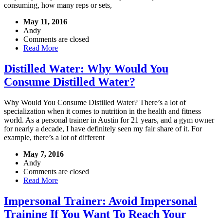
consuming, how many reps or sets,
May 11, 2016
Andy
Comments are closed
Read More
Distilled Water: Why Would You
Consume Distilled Water?
Why Would You Consume Distilled Water? There’s a lot of
specialization when it comes to nutrition in the health and fitness
world. As a personal trainer in Austin for 21 years, and a gym owner
for nearly a decade, I have definitely seen my fair share of it. For
example, there’s a lot of different
May 7, 2016
Andy
Comments are closed
Read More
Impersonal Trainer: Avoid Impersonal
Training If You Want To Reach Your