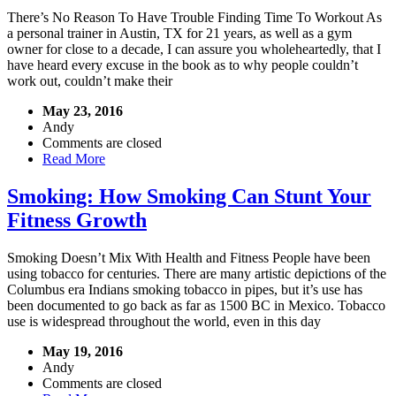
There’s No Reason To Have Trouble Finding Time To Workout As
a personal trainer in Austin, TX for 21 years, as well as a gym
owner for close to a decade, I can assure you wholeheartedly, that I
have heard every excuse in the book as to why people couldn’t
work out, couldn’t make their
May 23, 2016
Andy
Comments are closed
Read More
Smoking: How Smoking Can Stunt Your
Fitness Growth
Smoking Doesn’t Mix With Health and Fitness People have been
using tobacco for centuries. There are many artistic depictions of the
Columbus era Indians smoking tobacco in pipes, but it’s use has
been documented to go back as far as 1500 BC in Mexico. Tobacco
use is widespread throughout the world, even in this day
May 19, 2016
Andy
Comments are closed