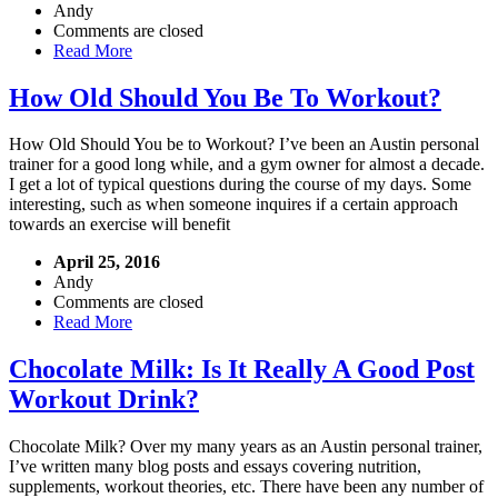
Andy
Comments are closed
Read More
How Old Should You Be To Workout?
How Old Should You be to Workout? I’ve been an Austin personal
trainer for a good long while, and a gym owner for almost a decade.
I get a lot of typical questions during the course of my days. Some
interesting, such as when someone inquires if a certain approach
towards an exercise will benefit
April 25, 2016
Andy
Comments are closed
Read More
Chocolate Milk: Is It Really A Good Post
Workout Drink?
Chocolate Milk? Over my many years as an Austin personal trainer,
I’ve written many blog posts and essays covering nutrition,
supplements, workout theories, etc. There have been any number of