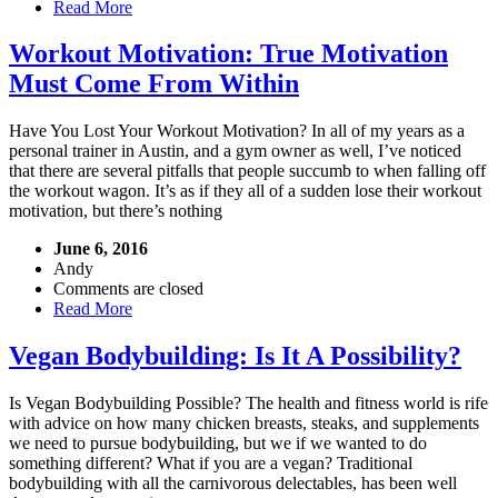
Read More
Workout Motivation: True Motivation
Must Come From Within
Have You Lost Your Workout Motivation? In all of my years as a
personal trainer in Austin, and a gym owner as well, I’ve noticed
that there are several pitfalls that people succumb to when falling off
the workout wagon. It’s as if they all of a sudden lose their workout
motivation, but there’s nothing
June 6, 2016
Andy
Comments are closed
Read More
Vegan Bodybuilding: Is It A Possibility?
Is Vegan Bodybuilding Possible? The health and fitness world is rife
with advice on how many chicken breasts, steaks, and supplements
we need to pursue bodybuilding, but we if we wanted to do
something different? What if you are a vegan? Traditional
bodybuilding with all the carnivorous delectables, has been well