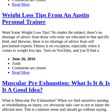
Read More
Weight Loss Tips From An Austin
Personal Trainer
Want Some Weight Loss Tips? No matter the subject, there’s no
shortage of advice from those who truly are educated in that specific
field, and likewise, there is no shortage of advice from self
proclaimed experts. Fitness is no exception, especially when it
comes to weight loss tips. Turn on YouTube, and you’ll find a
June 26, 2016
Andy
Comments are closed
Read More
Muscular Pre Exhaustion: What Is It & Is
It A Good Idea?
What is Muscular Pre Exhaustion? When we find ourselves nursing
or rehabilitating an injury, we obviously take care to not re injure the
affected area. This is common sense and should go without saying.