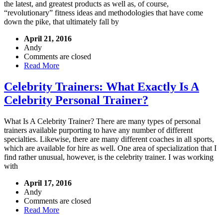
the latest, and greatest products as well as, of course,
“revolutionary” fitness ideas and methodologies that have come
down the pike, that ultimately fall by
April 21, 2016
Andy
Comments are closed
Read More
Celebrity Trainers: What Exactly Is A
Celebrity Personal Trainer?
What Is A Celebrity Trainer? There are many types of personal
trainers available purporting to have any number of different
specialties. Likewise, there are many different coaches in all sports,
which are available for hire as well. One area of specialization that I
find rather unusual, however, is the celebrity trainer. I was working
with
April 17, 2016
Andy
Comments are closed
Read More