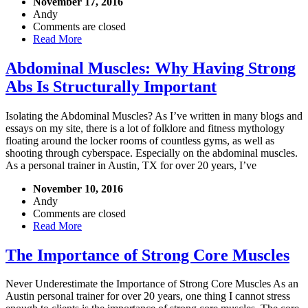
November 17, 2016
Andy
Comments are closed
Read More
Abdominal Muscles: Why Having Strong
Abs Is Structurally Important
Isolating the Abdominal Muscles? As I’ve written in many blogs and
essays on my site, there is a lot of folklore and fitness mythology
floating around the locker rooms of countless gyms, as well as
shooting through cyberspace. Especially on the abdominal muscles.
As a personal trainer in Austin, TX for over 20 years, I’ve
November 10, 2016
Andy
Comments are closed
Read More
The Importance of Strong Core Muscles
Never Underestimate the Importance of Strong Core Muscles As an
Austin personal trainer for over 20 years, one thing I cannot stress