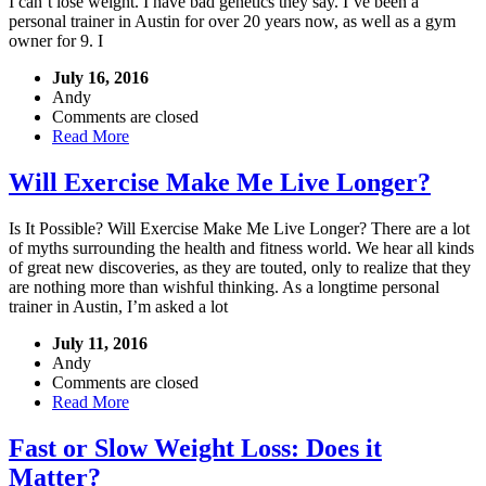
I can’t lose weight. I have bad genetics they say. I’ve been a
personal trainer in Austin for over 20 years now, as well as a gym
owner for 9. I
July 16, 2016
Andy
Comments are closed
Read More
Will Exercise Make Me Live Longer?
Is It Possible? Will Exercise Make Me Live Longer? There are a lot
of myths surrounding the health and fitness world. We hear all kinds
of great new discoveries, as they are touted, only to realize that they
are nothing more than wishful thinking. As a longtime personal
trainer in Austin, I’m asked a lot
July 11, 2016
Andy
Comments are closed
Read More
Fast or Slow Weight Loss: Does it
Matter?