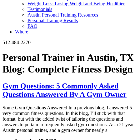
Weight Loss: Losing Weight and Being Healthier
Testimonials
Austin Personal Training Resources
Personal Training Results
FAQ
Where
512-484-2270
Personal Trainer in Austin, TX
Blog: Complete Fitness Design
Gym Questions: 5 Commonly Asked
Questions Answered By A Gym Owner
Some Gym Questions Answered In a previous blog, I answered 5
very common fitness questions. In this blog, I’ll stick with that
format, but with the added twist of tailoring the questions and
answers to pertain to frequently asked gym questions. As a 21 year
Austin personal trainer, and a gym owner for nearly a