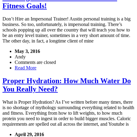
Fitness Goals!
Don’t Hire an Impersonal Trainer! Austin personal training is a big
business. So too, unfortunately, is impersonal training. There’s
schools popping up all over the country that will teach you how to
be an entry level trainer, sometimes in a very short amount of time.
The other day, in fact, a longtime client of mine
May 3, 2016
Andy
Comments are closed
Read More
Proper Hydration: How Much Water Do
You Really Need?
What is Proper Hydration? As I’ve written before many times, there
is no shortage of mythology surrounding everything related to health
and fitness. Everything from how to lift weights, to how much
protein you need to ingest in order to build bigger muscles. Caloric
requirements are spelled out all across the internet, and Youtube is
April 29, 2016