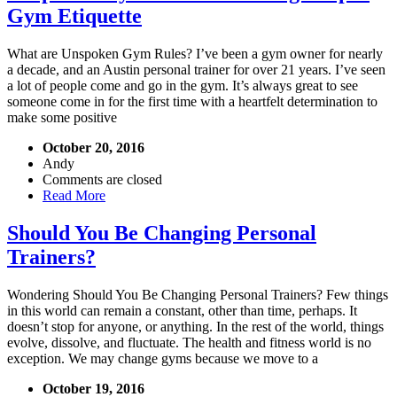
Gym Etiquette
What are Unspoken Gym Rules? I’ve been a gym owner for nearly
a decade, and an Austin personal trainer for over 21 years. I’ve seen
a lot of people come and go in the gym. It’s always great to see
someone come in for the first time with a heartfelt determination to
make some positive
October 20, 2016
Andy
Comments are closed
Read More
Should You Be Changing Personal
Trainers?
Wondering Should You Be Changing Personal Trainers? Few things
in this world can remain a constant, other than time, perhaps. It
doesn’t stop for anyone, or anything. In the rest of the world, things
evolve, dissolve, and fluctuate. The health and fitness world is no
exception. We may change gyms because we move to a
October 19, 2016