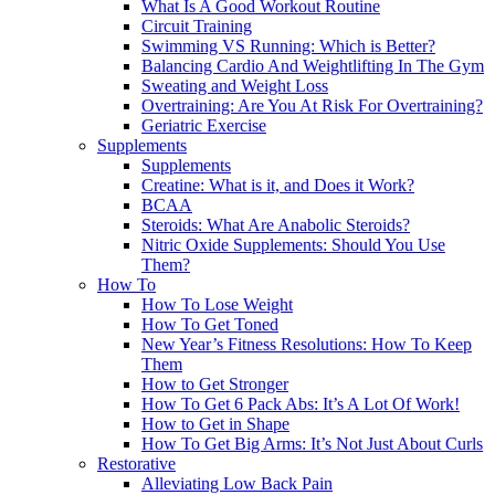
What Is A Good Workout Routine
Circuit Training
Swimming VS Running: Which is Better?
Balancing Cardio And Weightlifting In The Gym
Sweating and Weight Loss
Overtraining: Are You At Risk For Overtraining?
Geriatric Exercise
Supplements
Supplements
Creatine: What is it, and Does it Work?
BCAA
Steroids: What Are Anabolic Steroids?
Nitric Oxide Supplements: Should You Use
Them?
How To
How To Lose Weight
How To Get Toned
New Year’s Fitness Resolutions: How To Keep
Them
How to Get Stronger
How To Get 6 Pack Abs: It’s A Lot Of Work!
How to Get in Shape
How To Get Big Arms: It’s Not Just About Curls
Restorative
Alleviating Low Back Pain