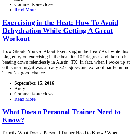
Comments are closed
Read More
Exercising in the Heat: How To Avoid
Dehydration While Getting A Great
Workout
How Should You Go About Exercising in the Heat? As I write this
blog entry on exercising in the heat, it’s 107 degrees and the sun is
beating down relentlessly in Austin, TX. In fact, when I woke up at
6 this morning, it was already 82 degrees and extraordinarily humid.
There’s a good chance
September 15, 2016
Andy
Comments are closed
Read More
What Does a Personal Trainer Need to
Know?
Exactly What Does a Personal Trainer Need to Know? When