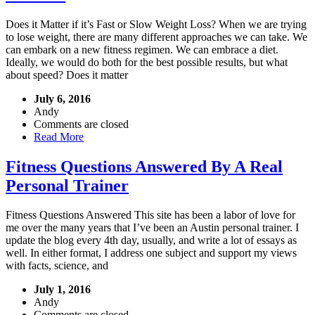
Does it Matter if it’s Fast or Slow Weight Loss? When we are trying
to lose weight, there are many different approaches we can take. We
can embark on a new fitness regimen. We can embrace a diet.
Ideally, we would do both for the best possible results, but what
about speed? Does it matter
July 6, 2016
Andy
Comments are closed
Read More
Fitness Questions Answered By A Real
Personal Trainer
Fitness Questions Answered This site has been a labor of love for
me over the many years that I’ve been an Austin personal trainer. I
update the blog every 4th day, usually, and write a lot of essays as
well. In either format, I address one subject and support my views
with facts, science, and
July 1, 2016
Andy
Comments are closed